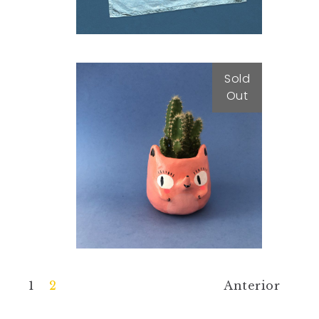
Sold
Out
Peachy Pot
25,00
€
1
2
Anterior