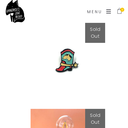
0
MENU
Sold
Out
Cowboy Boot
15,00
€
Sold
Out