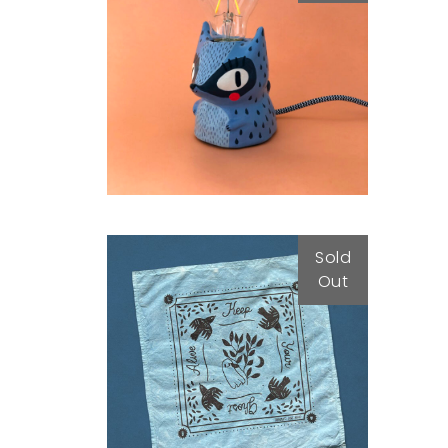
Luz
79,00
€
Sold
Out
BANDANA
25,00
€