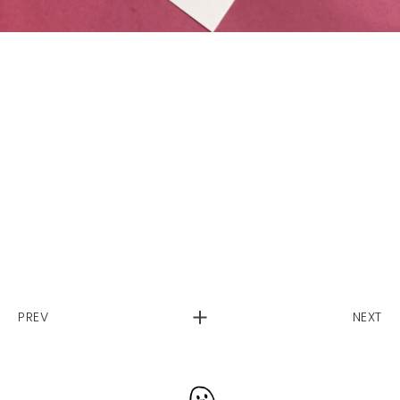
PREV
NEXT