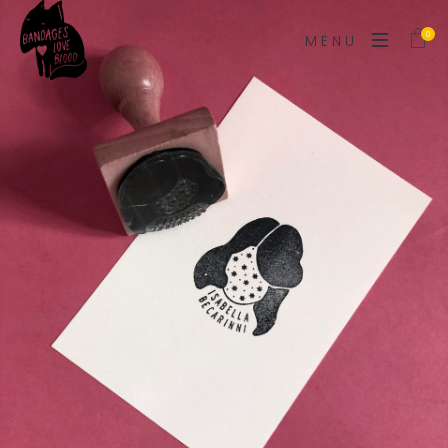
0
MENU